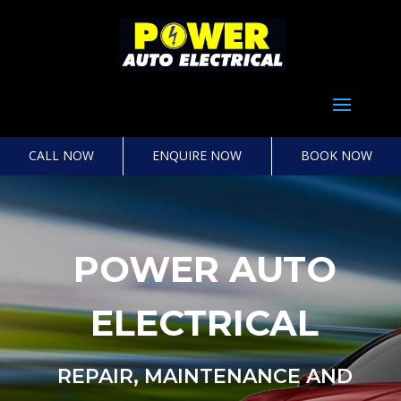
Select Page
CALL NOW
ENQUIRE NOW
BOOK NOW
POWER AUTO
ELECTRICAL
REPAIR, MAINTENANCE AND