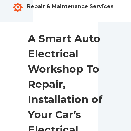

Repair & Maintenance Services
A Smart Auto
Electrical
Workshop To
Repair,
Installation of
Your Car’s
Electrical