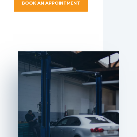
BOOK AN APPOINTMENT