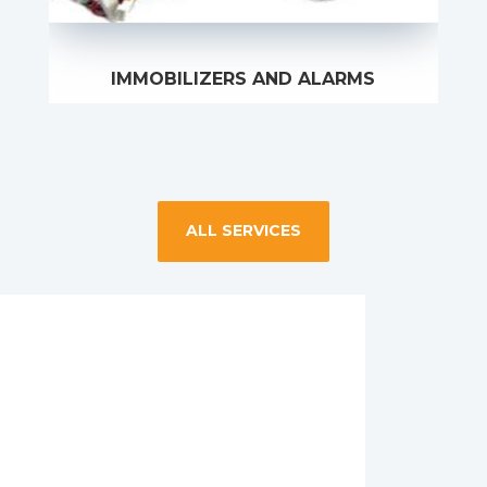
IMMOBILIZERS AND ALARMS
ALL SERVICES