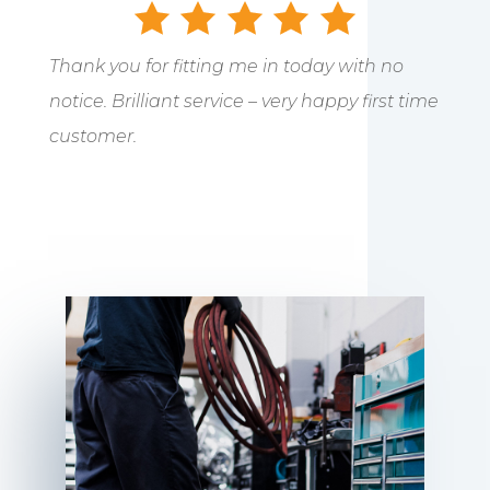
Thank you for fitting me in today with no
notice. Brilliant service – very happy first time
customer.