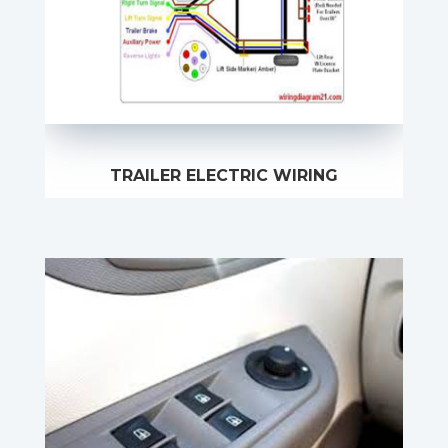
TRAILER ELECTRIC WIRING