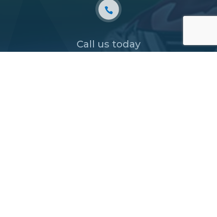
Call us today
03 9877 9633
or
BOOK AN APPOINTMENT

TRADING HOURS
Monday – Friday
8:30am to 5:30pm
Saturday – Sunday
CLOSED