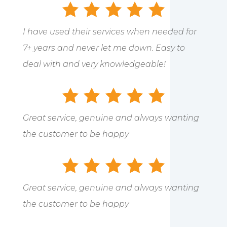
I have used their services when needed for
7+ years and never let me down. Easy to
deal with and very knowledgeable!
Great service, genuine and always wanting
the customer to be happy
Great service, genuine and always wanting
the customer to be happy