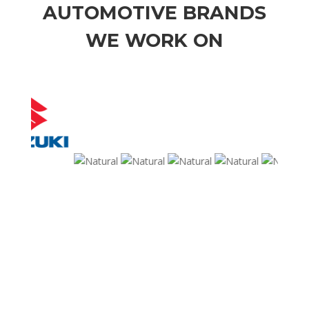
AUTOMOTIVE BRANDS
WE WORK ON