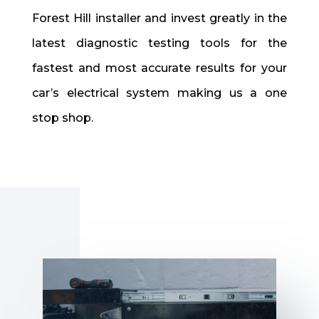
Forest Hill installer and invest greatly in the
latest diagnostic testing tools for the
fastest and most accurate results for your
car’s electrical system making us a one
stop shop.