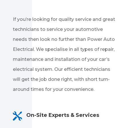
If you’re looking for quality service and great
technicians to service your automotive
needs then look no further than Power Auto
Electrical. We specialise in all types of repair,
maintenance and installation of your car’s
electrical system. Our efficient technicians
will get the job done right, with short turn-
around times for your convenience.

On-Site Experts & Services