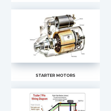
STARTER MOTORS