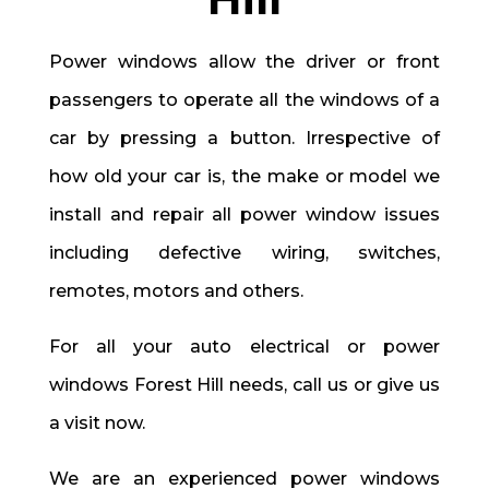
Power windows allow the driver or front
passengers to operate all the windows of a
car by pressing a button. Irrespective of
how old your car is, the make or model we
install and repair all power window issues
including defective wiring, switches,
remotes, motors and others.
For all your auto electrical or power
windows Forest Hill needs, call us or give us
a visit now.
We are an experienced power windows