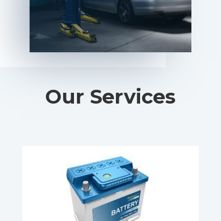
Our Services