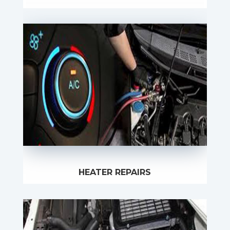
HEATER REPAIRS