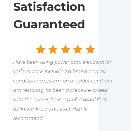
Satisfaction
Guaranteed
Have been using power auto electrical for
various work, including a brand new air
conditioning system, on an older car that I
am restoring. Its been a pleasure to deal
with the owner, he is a professional that
definitely knows his stuff. Highly
recommend.