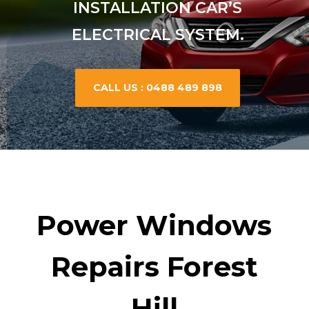
INSTALLATION CAR’S
ELECTRICAL SYSTEM.
CALL US : 0488 489 898
Power Windows
Repairs Forest
Hill