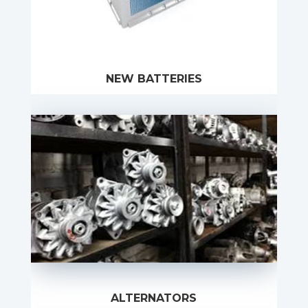
NEW BATTERIES
ALTERNATORS