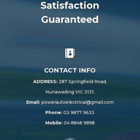
Satisfaction
Guaranteed

CONTACT INFO
ADDRESS:
287 Springfield Road,
Nunawading VIC 3131,
Email:
powerautoelectrical@gmail.com
Phone:
03 9877 9633
Mobile:
04 8848 9898