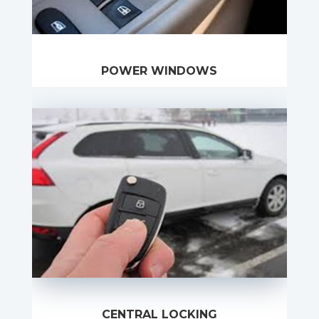
POWER WINDOWS
CENTRAL LOCKING