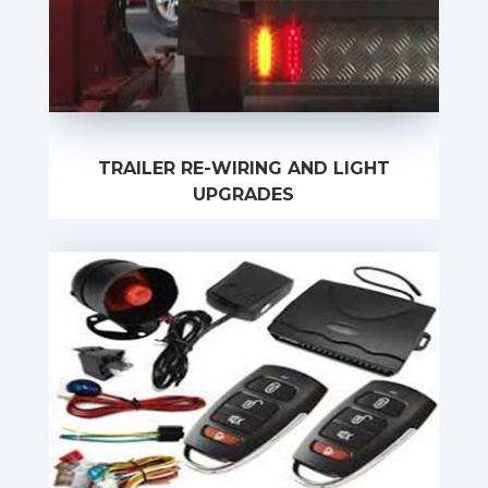
TRAILER RE-WIRING AND LIGHT
UPGRADES