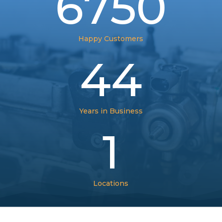
6750
Happy Customers
44
Years in Business
1
Locations