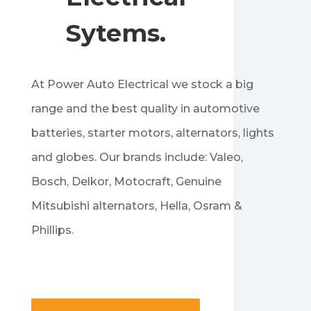
Sytems.
At Power Auto Electrical we stock a big
range and the best quality in automotive
batteries, starter motors, alternators, lights
and globes. Our brands include: Valeo,
Bosch, Delkor, Motocraft, Genuine
Mitsubishi alternators, Hella, Osram &
Phillips.