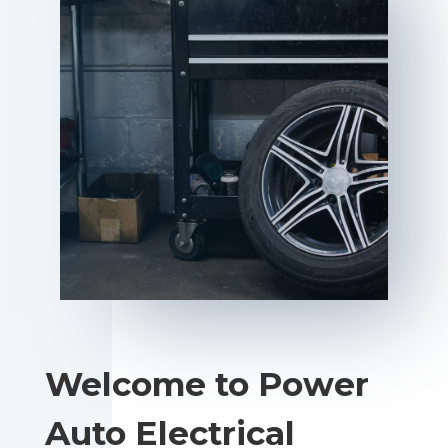
Welcome to Power
Auto Electrical