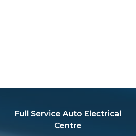
Full Service Auto Electrical
Centre