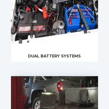
DUAL BATTERY SYSTEMS